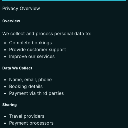
Privacy Overview
Overview
We collect and process personal data to:
Complete bookings
Provide customer support
Improve our services
Data We Collect
Name, email, phone
Booking details
Payment via third parties
Sharing
Travel providers
Payment processors