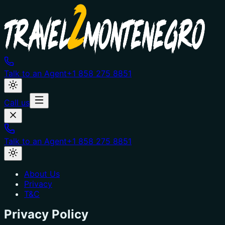
Talk to an Agent
+1 858 275 8851
Call us
Talk to an Agent
+1 858 275 8851
About Us
Privacy
T&C
Privacy Policy