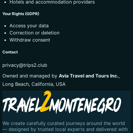
Hotels and accommodation providers
Your Rights (GDPR)
Access your data
Correction or deletion
Withdraw consent
Contact
privacy@trips2.club
Owned and managed by
Avia Travel and Tours Inc.
,
Long Beach, California, USA
We create carefully curated journeys around the world
— designed by trusted local experts and delivered with