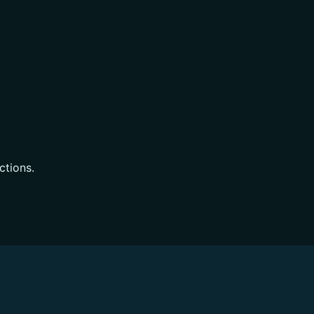
ctions.