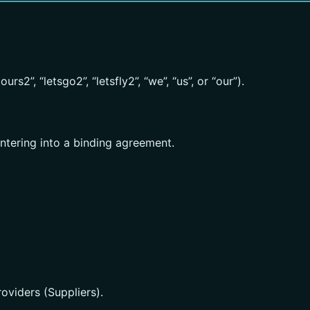
rs2”, “letsgo2”, “letsfly2”, “we”, “us”, or “our”).
entering into a binding agreement.
oviders (Suppliers).