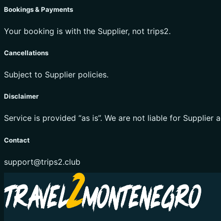
Bookings & Payments
Your booking is with the Supplier, not trips2.
Cancellations
Subject to Supplier policies.
Disclaimer
Service is provided “as is”. We are not liable for Supplier a
Contact
support@trips2.club