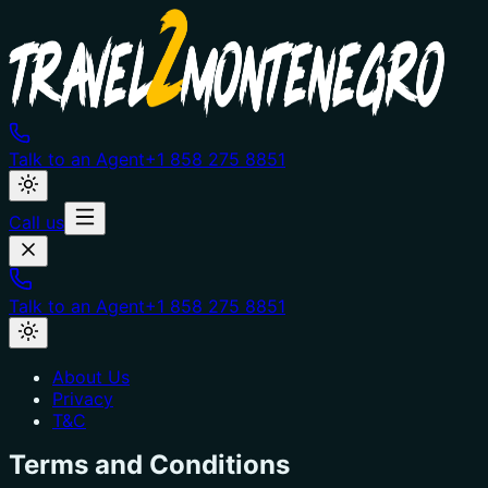
Talk to an Agent
+1 858 275 8851
Call us
Talk to an Agent
+1 858 275 8851
About Us
Privacy
T&C
Terms and Conditions