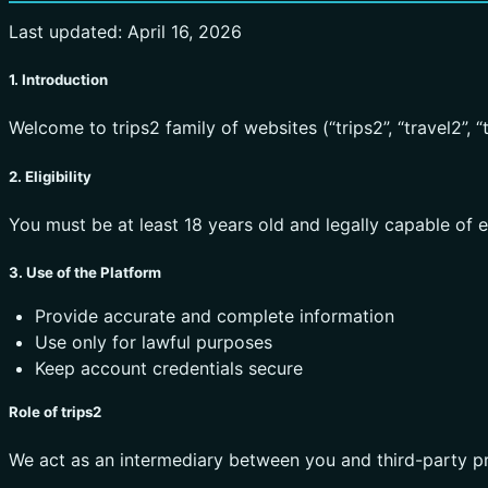
Last updated: April 16, 2026
1. Introduction
Welcome to trips2 family of websites (“trips2”, “travel2”, “tou
2. Eligibility
You must be at least 18 years old and legally capable of 
3. Use of the Platform
Provide accurate and complete information
Use only for lawful purposes
Keep account credentials secure
Role of trips2
We act as an intermediary between you and third-party pr